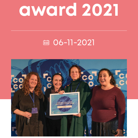
award 2021
06-11-2021