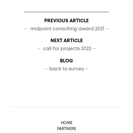
PREVIOUS ARTICLE
midpoint consulting award 2021
NEXT ARTICLE
call for projects 2022
BLOG
back to survey
HOME
PARTNERS