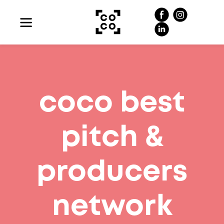
coco best
pitch &
producers
network