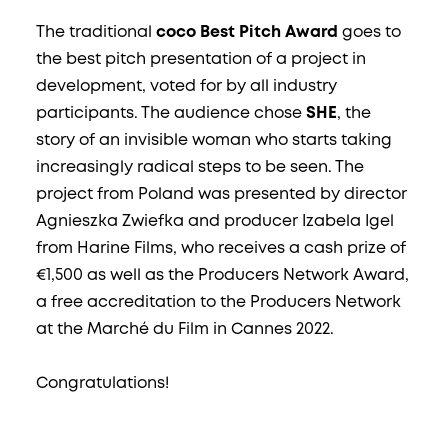
The traditional
coco Best Pitch Award
goes to
the best pitch presentation of a project in
development, voted for by all industry
participants. The audience chose
SHE
, the
story of an invisible woman who starts taking
increasingly radical steps to be seen. The
project from Poland was presented by director
Agnieszka Zwiefka and producer Izabela Igel
from Harine Films, who receives a cash prize of
€1,500 as well as the Producers Network Award,
a free accreditation to the Producers Network
at the Marché du Film in Cannes 2022.
Congratulations!