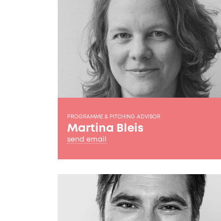
PROGRAMME & PITCHING ADVISOR
Martina Bleis
send email