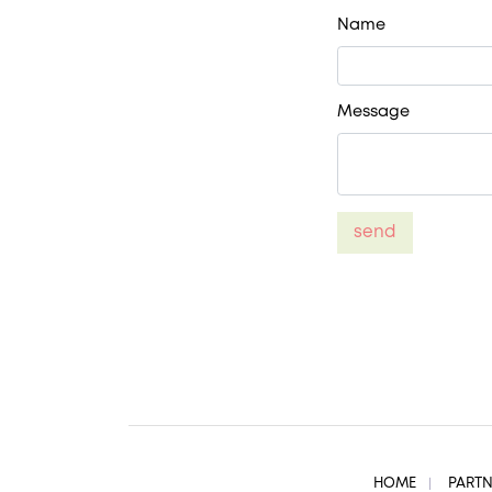
Name
Message
send
HOME
PART