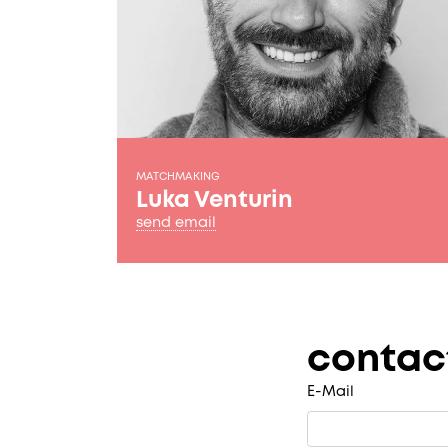
MATCHMAKING
Luka Venturin
send email
contac
E-Mail