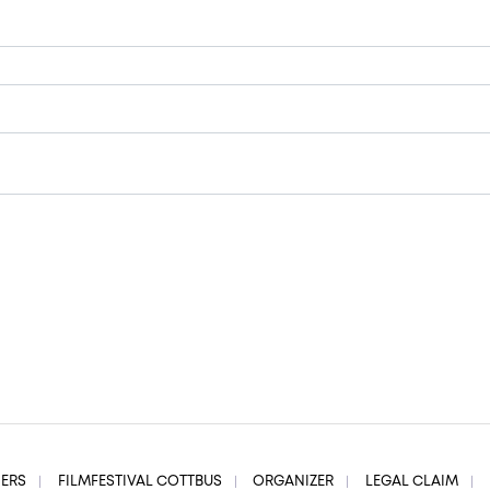
NERS
FILMFESTIVAL COTTBUS
ORGANIZER
LEGAL CLAIM