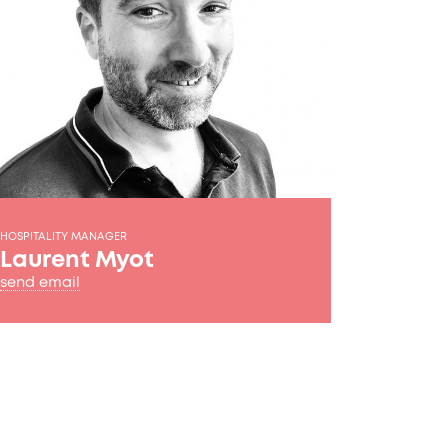
HOSPITALITY MANAGER
Laurent Myot
send email