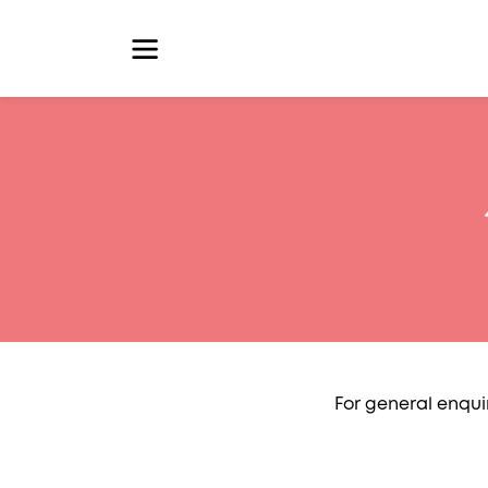
For general enqui