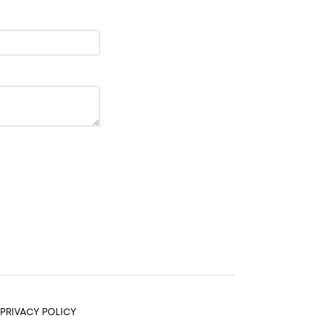
PRIVACY POLICY