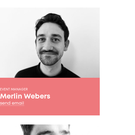
EVENT MANAGER
Merlin Webers
send email