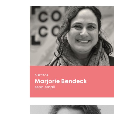
DIRECTOR
Marjorie Bendeck
send email