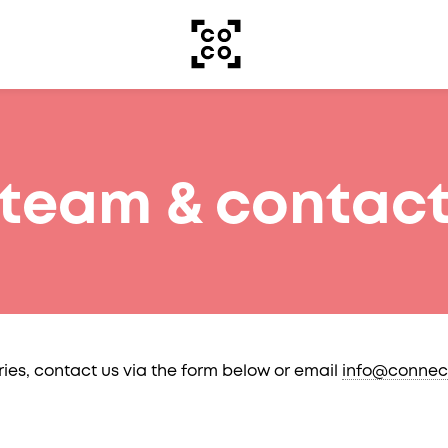
team & contac
ries, contact us via the form below or email
info@connec