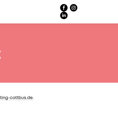
t
ting-cottbus.de
.