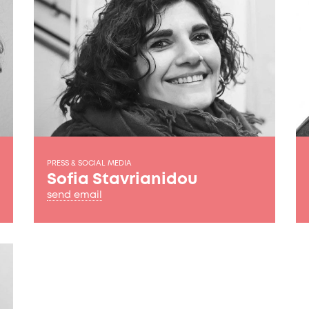
PRESS & SOCIAL MEDIA
Sofia Stavrianidou
send email