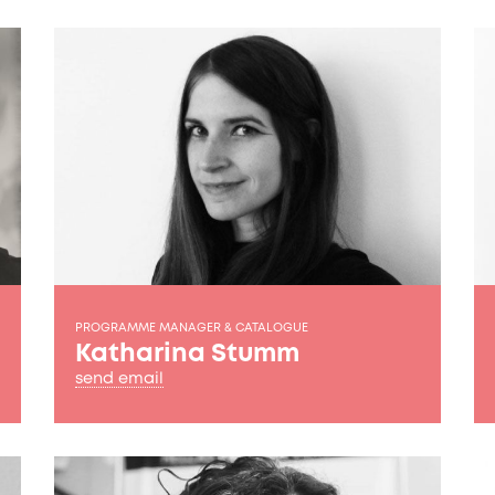
PROGRAMME MANAGER & CATALOGUE
Katharina Stumm
send email