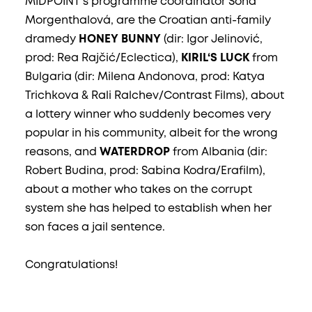
MIDPOINT‘s programme coordinator Soňa
Morgenthalová, are the Croatian anti-family
dramedy
HONEY BUNNY
(dir: Igor Jelinović,
prod: Rea Rajčić/Eclectica),
KIRIL‘S LUCK
from
Bulgaria (dir: Milena Andonova, prod: Katya
Trichkova & Rali Ralchev/Contrast Films), about
a lottery winner who suddenly becomes very
popular in his community, albeit for the wrong
reasons, and
WATERDROP
from Albania (dir:
Robert Budina, prod: Sabina Kodra/Erafilm),
about a mother who takes on the corrupt
system she has helped to establish when her
son faces a jail sentence.
Congratulations!