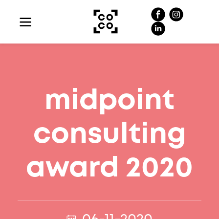
midpoint
consulting
award 2020