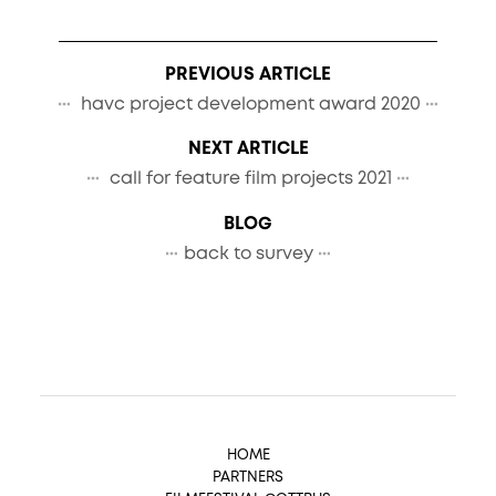
PREVIOUS ARTICLE
havc project development award 2020
NEXT ARTICLE
call for feature film projects 2021
BLOG
back to survey
HOME
PARTNERS