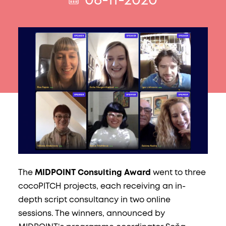
06-11-2020
The
MIDPOINT Consulting Award
went to three
cocoPITCH projects, each receiving an in-
depth script consultancy in two online
sessions. The winners, announced by